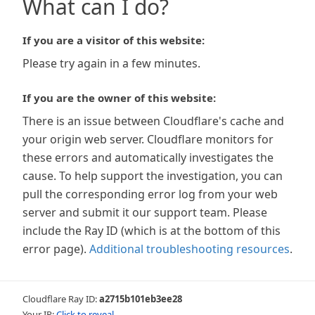
What can I do?
If you are a visitor of this website:
Please try again in a few minutes.
If you are the owner of this website:
There is an issue between Cloudflare's cache and
your origin web server. Cloudflare monitors for
these errors and automatically investigates the
cause. To help support the investigation, you can
pull the corresponding error log from your web
server and submit it our support team. Please
include the Ray ID (which is at the bottom of this
error page).
Additional troubleshooting resources
.
Cloudflare Ray ID:
a2715b101eb3ee28
Your IP:
Click to reveal